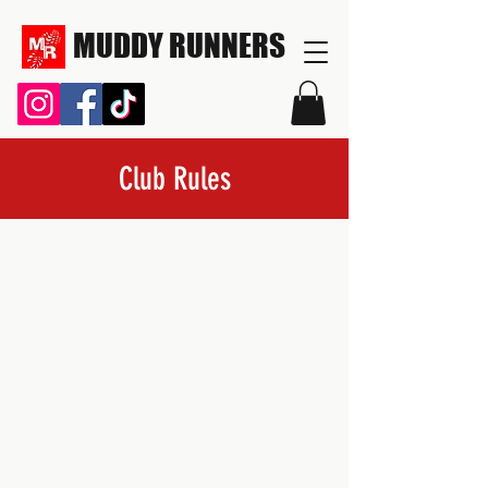
MUDDY RUNNERS
Club Rules