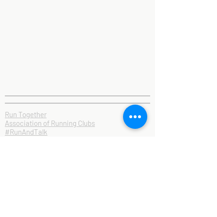
Run Together
Association of Running Clubs
#RunAndTalk
Contact Us
Privacy & GDPR
Inclusion Policy
Club Rules