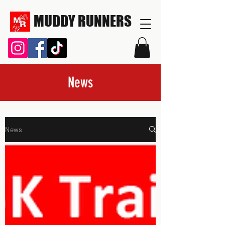
MUDDY RUNNERS
News
News