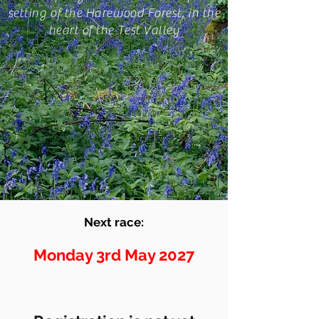
setting of the Harewood Forest, in the
heart of the Test Valley
Next race:
Monday 3rd May 2027