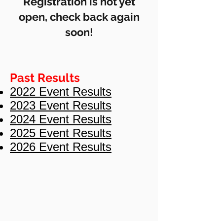
Registration is not yet
open, check back again
soon!
Past Results
2022 Event Results
2023 Event Results
2024 Event Results
2025 Event Results
2026 Event Results