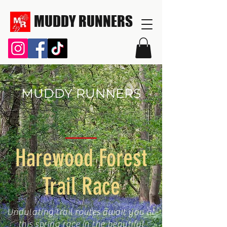
MUDDY RUNNERS
MUDDY RUNNERS
Harewood Forest
Trail Race
Undulating trail routes await you at
this spring race in the beautiful