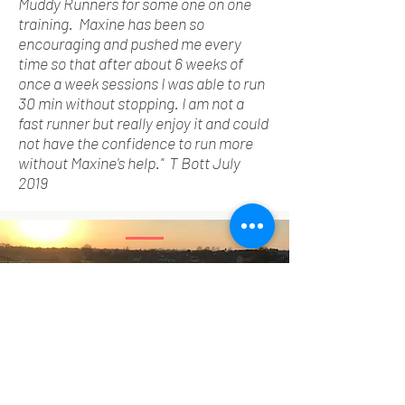
Muddy Runners for
some one
on one
training. Maxine has been so
encouraging and pushed me every
time so that after about 6 weeks of
once a week sessions I was able to run
30 min without stopping. I am not a
fast runner but really enjoy it and could
not have the confidence to run more
without Maxine's help." T Bott July
2019