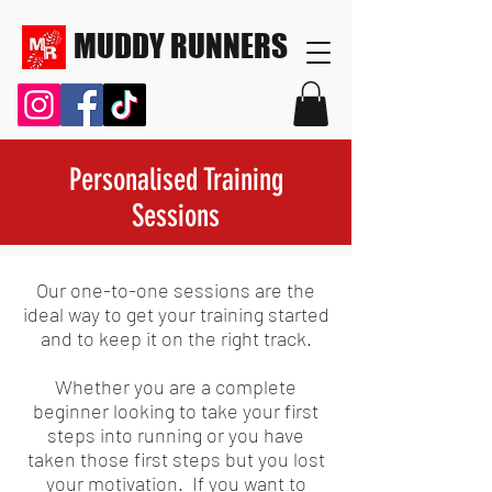
MUDDY RUNNERS
Personalised Training
Sessions
Our one-to-one sessions are the
ideal way to get your training started
and to keep it on the right track.
Whether you are a complete
beginner looking to take your first
steps into running or you have
taken those first steps but you lost
your motivation. If you want to