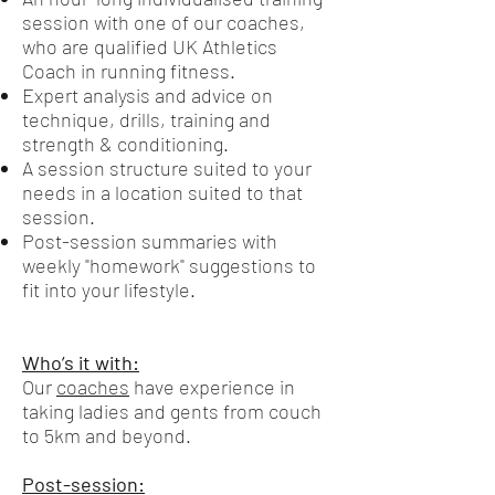
session with one of our coaches,
who are qualified UK Athletics
Coach in running fitness.
Expert analysis and advice on
technique, drills, training and
strength & conditioning.
A session structure suited to your
needs in a location suited to that
session.
Post-session summaries with
weekly "homework" suggestions to
fit into your lifestyle.
Who’s it with:
Our
coaches
have experience in
taking ladies and gents from couch
to 5km and beyond.
Post-session: