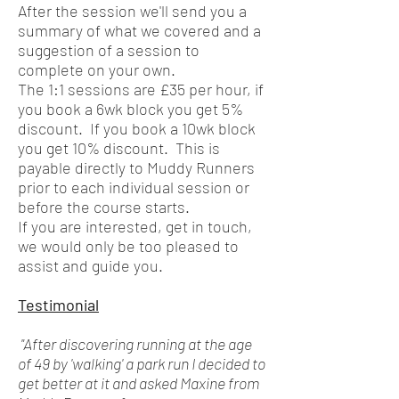
After the session we'll send you a
summary of what we covered and a
suggestion of a session to
complete on your own.
The 1:1 sessions are £35 per hour, if
you book a 6wk block you get 5%
discount. If you book a 10wk block
you get 10% discount. This is
payable directly to Muddy Runners
prior to each individual session or
before the course starts.
If you are interested, get in touch,
we would only be too pleased to
assist and guide you.
Testimonial
"After discovering running at the age
of 49 by 'walking' a park run I decided to
get better at it and asked Maxine from