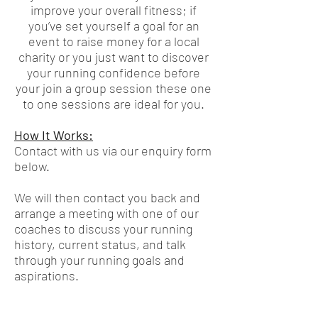
improve your overall fitness; if
you’ve set yourself a goal for an
event to raise money for a local
charity or you just want to discover
your running confidence before
your join a group session these one
to one sessions are ideal for you.
How It Works:
Contact with us via our enquiry form
below.
We will then contact you back and
arrange a meeting with one of our
coaches to discuss your running
history, current status, and talk
through your running goals and
aspirations.