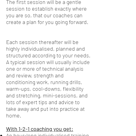
The first session will be a gentle
session to establish exactly where
you are so, that our coaches can
create a plan for you going forward.
Each session thereafter will be
highly individualised, planned and
structured according to your needs.
A typical session will usually include
one or more of technical analysis
and review, strength and
conditioning work, running drills,
warm-ups, cool-downs, flexibility
and stretching, mini-sessions, and
lots of expert tips and advice to
take away and put into practice at
home.
With 1-2-1 coaching you get:
An hour-long individualised training