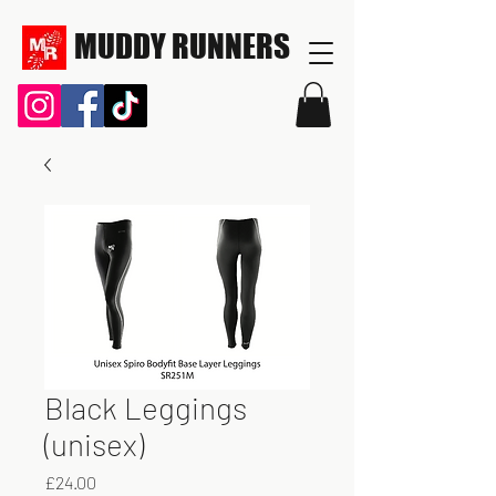
MUDDY RUNNERS
Black Leggings
(unisex)
Price
£24.00