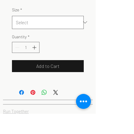
Size
*
Quantity
*
Add to Cart
Run Together
Association of Running Clubs
#RunAndTalk