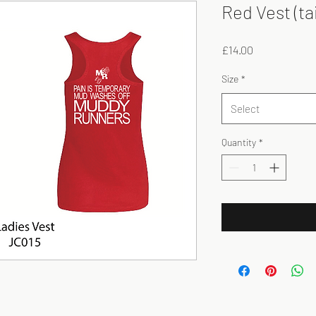
Red Vest (ta
Price
£14.00
Size
*
Select
Quantity
*