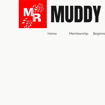
MUDDY
Home
Membership
Beginne