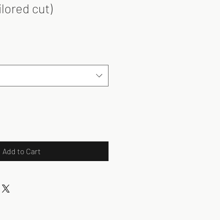
ilored cut)
Add to Cart