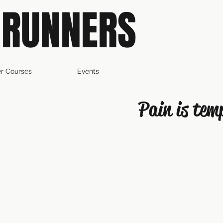
 RUNNERS
r Courses
Events
Pain is tem