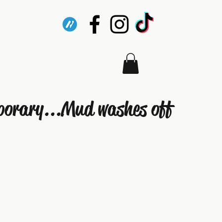
porary...Mud washes off