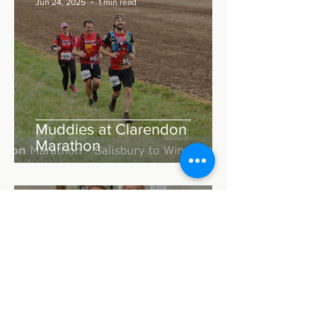
Jun 24, 2025
1 min read
Muddies at Clarendon
Marathon
Matthew Thomas
Jul 22, 2023
2 min read