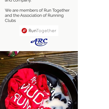
We are members of Run Together
and the Association of Running
Clubs