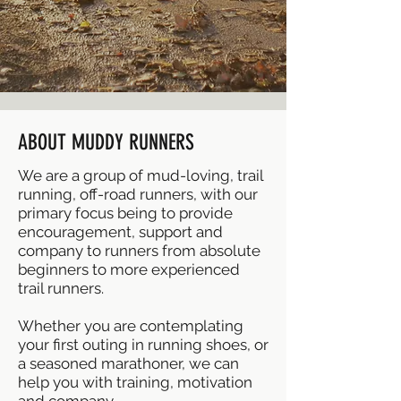
ABOUT MUDDY RUNNERS
We are a group of mud-loving, trail
running, off-road runners, with our
primary focus being to provide
encouragement, support and
company to runners from absolute
beginners to more experienced
trail runners.
Whether you are contemplating
your first outing in running shoes, or
a seasoned marathoner, we can
help you with training, motivation
and company.