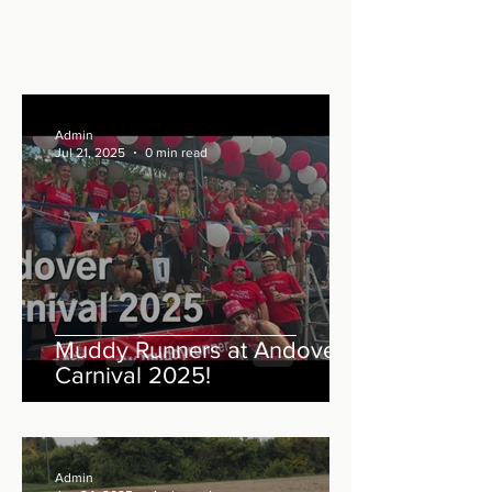
Admin
Jul 21, 2025
0 min read
Muddy Runners at Andover
Carnival 2025!
Admin