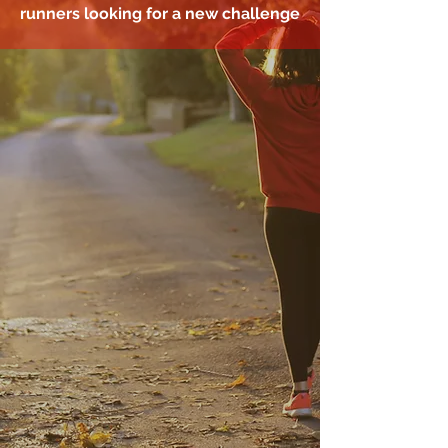
runners looking for a new challenge