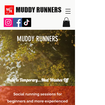
MUDDY RUNNERS
MUDDY RUNNERS
Pain Is Temporary...Mud Washes Off
Social running sessions for
beginners and more experienced