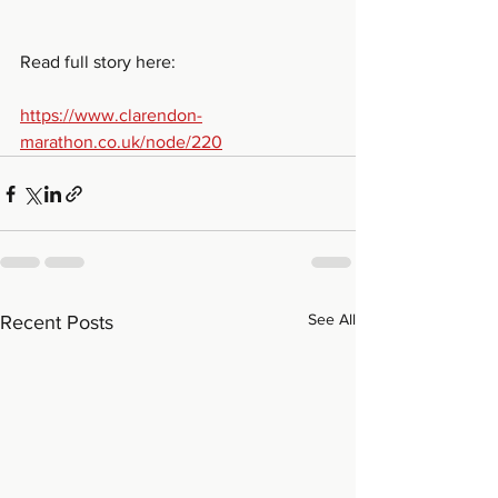
Read full story here:
https://www.clarendon-
marathon.co.uk/node/220
See All
Recent Posts