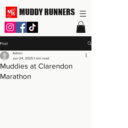
MUDDY RUNNERS
Post
Admin
Jun 24, 2025
1 min read
Muddies at Clarendon
Marathon