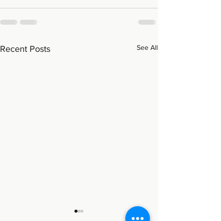
See All
Recent Posts