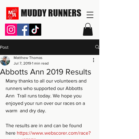
MUDDY RUNNERS
Post
Matthew Thomas
Jul 7, 2019
1 min read
Abbotts Ann 2019 Results
Many thanks to all our volunteers and 
runners who supported our Abbotts 
Ann  Trail runs today. We hope you 
enjoyed your run over our races on a 
warm  and dry day.
The results are in and can be found 
here 
https://www.webscorer.com/race?