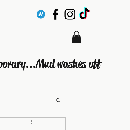
porary...Mud washes off