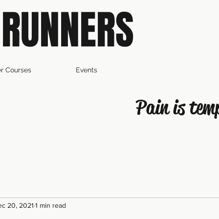
 RUNNERS
r Courses
Events
Pain is tem
c 20, 2021
1 min read