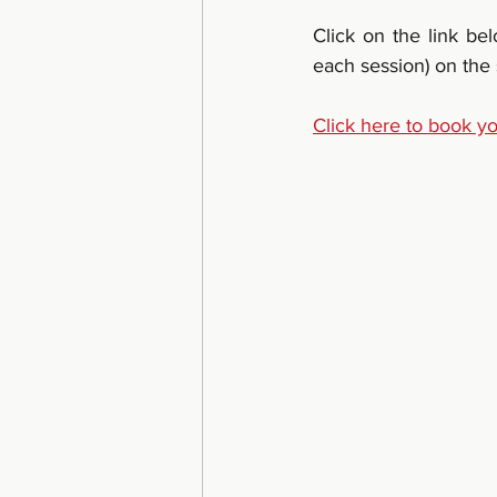
Click on the link be
each session) on the
Click here to book y