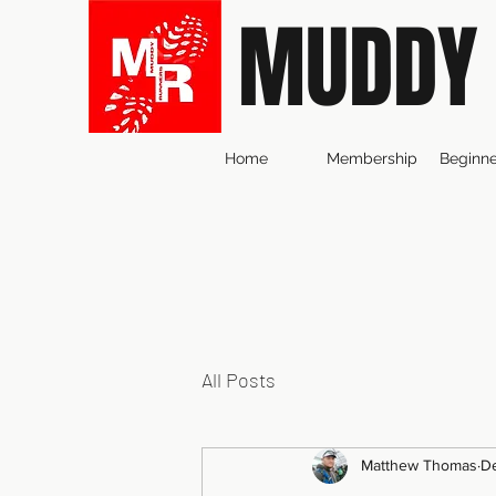
MUDDY
Home
Membership
Beginne
All Posts
Matthew Thomas
De