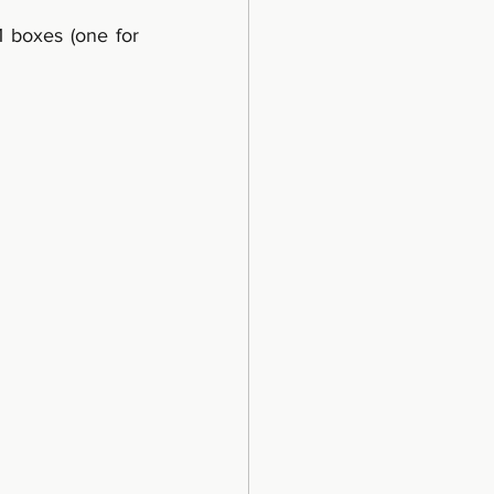
 boxes (one for 