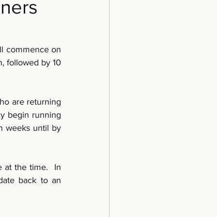
nners
ill commence on 
, followed by 10 
o are returning 
ly begin running 
 weeks until by 
t the time.  In 
date back to an 