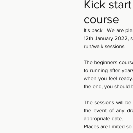
Kick star
course
It's back!  We are p
12th January 2022, st
run/walk sessions.
The beginners course
to running after year
when you feel ready.
the end, you should 
The sessions will be
the event of any dra
appropriate date. 
Places are limited so