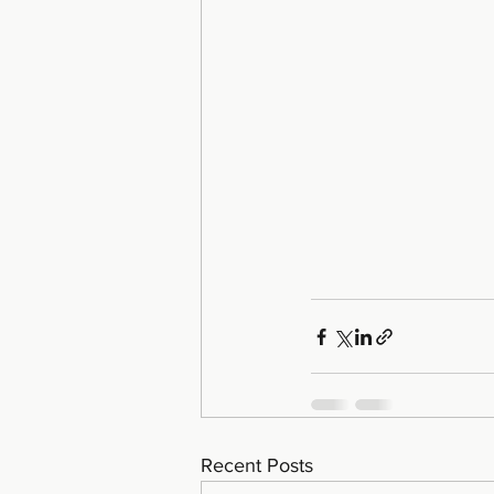
Recent Posts