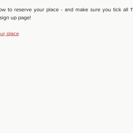
low to reserve your place - and make sure you tick all 11
 sign up page!
our place