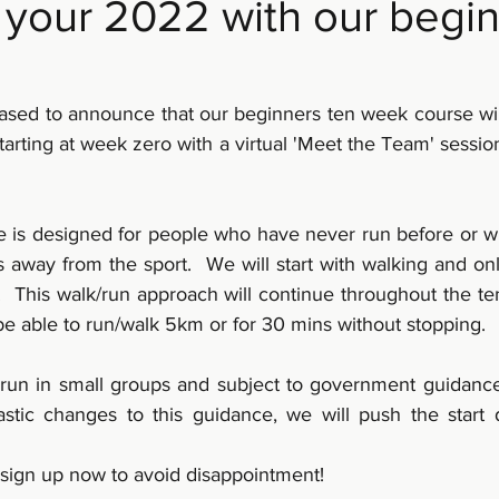
t your 2022 with our begi
leased to announce that our beginners ten week course w
arting at week zero with a virtual 'Meet the Team' session
 is designed for people who have never run before or wh
s away from the sport.  We will start with walking and on
  This walk/run approach will continue throughout the ten
be able to run/walk 5km or for 30 mins without stopping.
 run in small groups and subject to government guidance a
stic changes to this guidance, we will push the start 
 sign up now to avoid disappointment!  