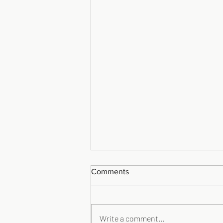
Comments
Write a comment...