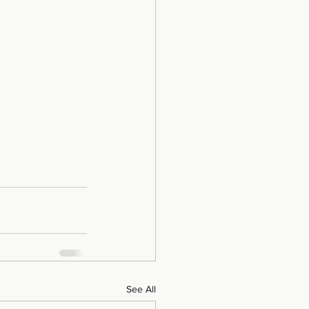
See All