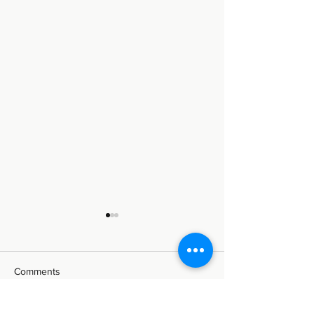
Comments