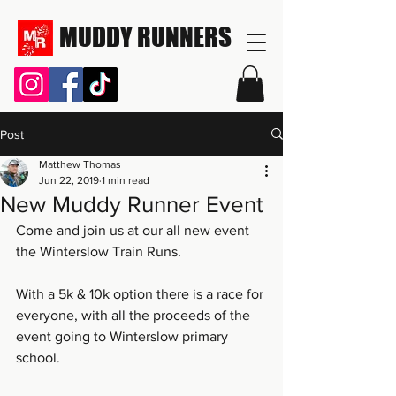
MUDDY RUNNERS
Post
Matthew Thomas
Jun 22, 2019
1 min read
New Muddy Runner Event
Come and join us at our all new event 
the Winterslow Train Runs.
With a 5k & 10k option there is a race for 
everyone, with all the proceeds of the 
event going to Winterslow primary 
school.