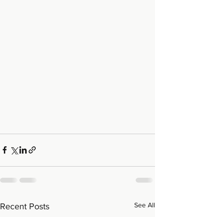
See All
Recent Posts